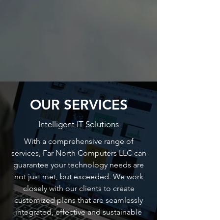
OUR SERVICES
Intelligent IT Solutions
With a comprehensive range of
services, Far North Computers LLC can
guarantee your technology needs are
not just met, but exceeded. We work
closely with our clients to create
customized plans that are seamlessly
integrated, effective and sustainable