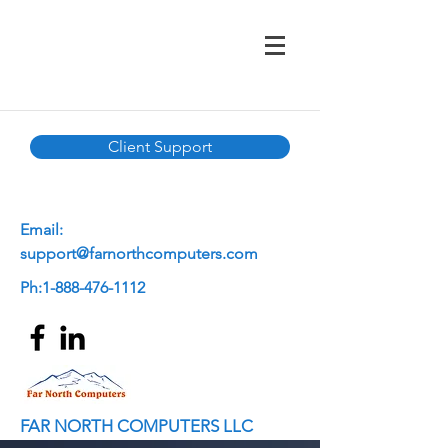
Client Support
E
mail:
support@farnorthcomputers.com
Ph:
1-888-476-1112
FAR NORTH COMPUTERS LLC