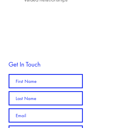
Get In Touch