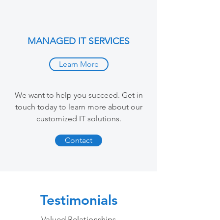
MANAGED IT SERVICES
Learn More
We want to help you succeed. Get in
touch today to learn more about our
customized IT solutions.
Contact
Testimonials
Valued Relationships