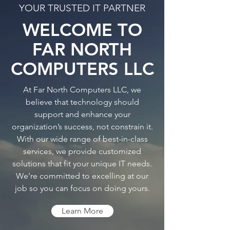
YOUR TRUSTED IT PARTNER
Remote2PC
WELCOME TO
Remote Support
FAR NORTH
COMPUTERS LLC
At Far North Computers LLC, we
believe that technology should
support and enhance your
organization’s success, not constrain it.
With our wide range of best-in-class
services, we provide customized
solutions that fit your unique IT needs.
We’re committed to excelling at our
job so you can focus on doing yours.
Learn More