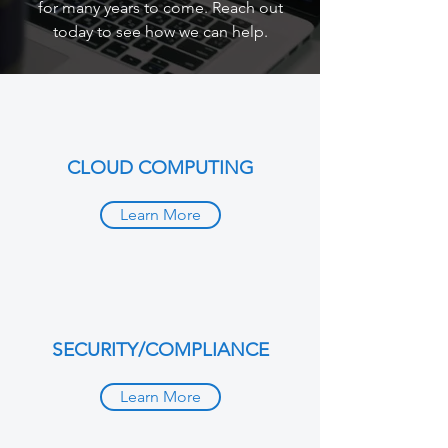
for many years to come. Reach out
today to see how we can help.
CLOUD COMPUTING
Learn More
SECURITY/COMPLIANCE
Learn More